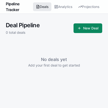
Pipeline
Deals
Analytics
Projections
Tracker
Deal Pipeline
New Deal
0
total deals
No deals yet
Add your first deal to get started